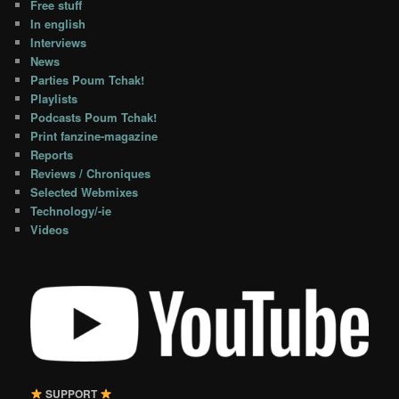
Free stuff
In english
Interviews
News
Parties Poum Tchak!
Playlists
Podcasts Poum Tchak!
Print fanzine-magazine
Reports
Reviews / Chroniques
Selected Webmixes
Technology/-ie
Videos
SUPPORT