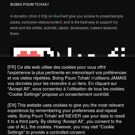
BOING POUM TCHAK!
A donation (from 2 €/$) on
Ko-fi
will give you access to preset/sample
packs, exclusive videos/content, and is the best way to support my
work and the artists, activists, labels, developers, makers featured
there:
[FR] Ce site web utilise des cookies pour vous offrir
l'expérience la plus pertinente en mémorisant vos préférences
et vos visites répétées. Boing Poum Tchak! n'utilisera JAMAIS
vos données pour les revendre à un tiers. En cliquant sur
"Accept All", vous consentez à l'utilisation de tous les cookies.
"Cookie Settings" propose un consentement contrôlé.
Politique de confidentialité / Privacy Policy
[EN] This website uses cookies to give you the most relevant
Boing Poum Tchak! - 2022
experience by remembering your preferences and repeat
visits. Boing Poum Tchak! will NEVER use your data to resell
it to a third party. By clicking “Accept All”, you consent to the
use of ALL the cookies. However, you may visit "Cookie
Settings" to provide a controlled consent.