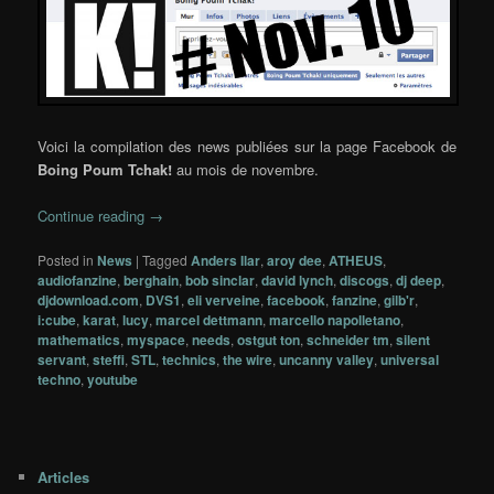
Voici la compilation des news publiées sur la page Facebook de
Boing Poum Tchak!
au mois de novembre.
Continue reading
→
Posted in
News
|
Tagged
Anders Ilar
,
aroy dee
,
ATHEUS
,
audiofanzine
,
berghain
,
bob sinclar
,
david lynch
,
discogs
,
dj deep
,
djdownload.com
,
DVS1
,
eli verveine
,
facebook
,
fanzine
,
gilb'r
,
i:cube
,
karat
,
lucy
,
marcel dettmann
,
marcello napolletano
,
mathematics
,
myspace
,
needs
,
ostgut ton
,
schneider tm
,
silent
servant
,
steffi
,
STL
,
technics
,
the wire
,
uncanny valley
,
universal
techno
,
youtube
Articles