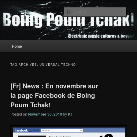
Skip
Skip
to
to
Sear
primary
secondary
content
content
Boing Poum Tchak!
Main
Home
menu
TAG ARCHIVES:
UNIVERSAL TECHNO
[Fr] News : En novembre sur
la page Facebook de Boing
Poum Tchak!
Posted on
November 30, 2010
by
K!