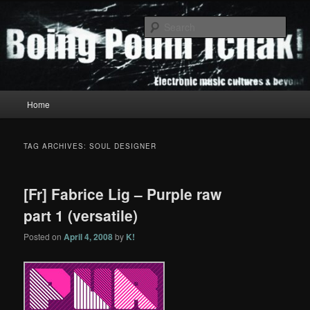
Skip
Skip
to
to
Sear
primary
secondary
content
content
Boing Poum Tchak!
Main
Home
menu
TAG ARCHIVES:
SOUL DESIGNER
[Fr] Fabrice Lig – Purple raw
part 1 (versatile)
Posted on
April 4, 2008
by
K!