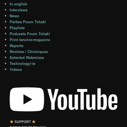
In english
Interviews
News
Parties Poum Tchak!
Playlists
Podcasts Poum Tchak!
Print fanzine-magazine
Reports
Reviews / Chroniques
Selected Webmixes
Technology/-ie
Videos
SUPPORT