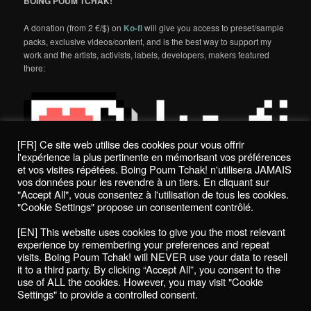
BOING POUM TCHAK!
A donation (from 2 €/$) on
Ko-fi
will give you access to preset/sample
packs, exclusive videos/content, and is the best way to support my
work and the artists, activists, labels, developers, makers featured
there:
[FR] Ce site web utilise des cookies pour vous offrir
l'expérience la plus pertinente en mémorisant vos préférences
et vos visites répétées. Boing Poum Tchak! n'utilisera JAMAIS
vos données pour les revendre à un tiers. En cliquant sur
"Accept All", vous consentez à l'utilisation de tous les cookies.
"Cookie Settings" propose un consentement contrôlé.
Politique de confidentialité / Privacy Policy
[EN] This website uses cookies to give you the most relevant
Boing Poum Tchak! - 2022
experience by remembering your preferences and repeat
visits. Boing Poum Tchak! will NEVER use your data to resell
it to a third party. By clicking “Accept All”, you consent to the
use of ALL the cookies. However, you may visit "Cookie
Settings" to provide a controlled consent.
Proudly powered by WordPress