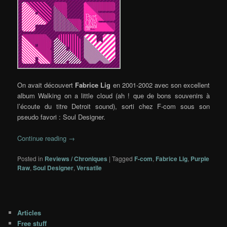
On avait découvert
Fabrice Lig
en 2001-2002 avec son excellent
album Walking on a little cloud (ah ! que de bons souvenirs à
l’écoute du titre Detroit sound), sorti chez F-com sous son
pseudo favori : Soul Designer.
Continue reading
→
Posted in
Reviews / Chroniques
|
Tagged
F-com
,
Fabrice Lig
,
Purple
Raw
,
Soul Designer
,
Versatile
Articles
Free stuff