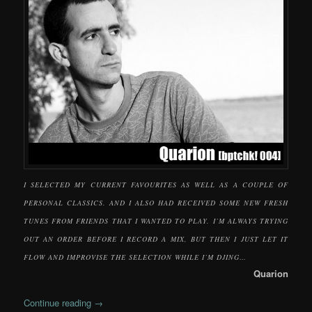
I SELECTED MY CURRENT FAVOURITES AS WELL AS A COUPLE OF
PERSONAL CLASSICS. AND I ALSO HAD RECEIVED SOME NEW FRESH
TUNES FROM FRIENDS THAT I WANTED TO PLAY. I’M ALWAYS TRYING
OUT AN ORDER BEFORE I RECORD A MIX, BUT THEN I JUST LET IT
FLOW AND IMPROVISE THE SELECTION WHILE I’M DJING…
Quarion
Continue reading
→