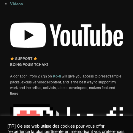
Videos
SUPPORT
BOING POUM TCHAK!
A donation (from 2 €/$) on
Ko-fi
will give you access to preset/sample
packs, exclusive videos/content, and is the best way to support my
work and the artists, activists, labels, developers, makers featured
there:
[FR] Ce site web utilise des cookies pour vous offrir
l'expérience la plus pertinente en mémorisant vos préférences