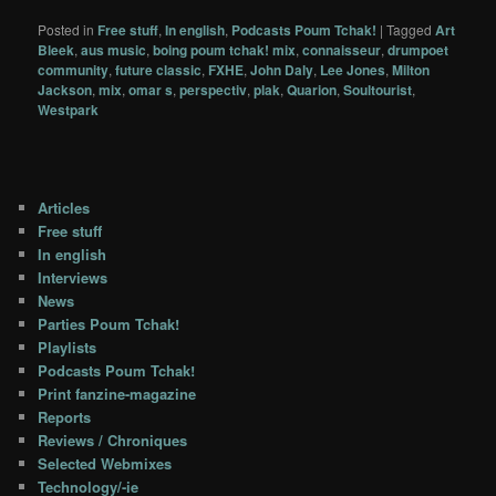
Posted in
Free stuff
,
In english
,
Podcasts Poum Tchak!
|
Tagged
Art
Bleek
,
aus music
,
boing poum tchak! mix
,
connaisseur
,
drumpoet
community
,
future classic
,
FXHE
,
John Daly
,
Lee Jones
,
Milton
Jackson
,
mix
,
omar s
,
perspectiv
,
plak
,
Quarion
,
Soultourist
,
Westpark
Articles
Free stuff
In english
Interviews
News
Parties Poum Tchak!
Playlists
Podcasts Poum Tchak!
Print fanzine-magazine
Reports
Reviews / Chroniques
Selected Webmixes
Technology/-ie