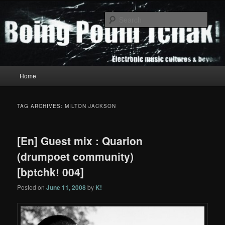
Skip
Skip
to
to
Sear
primary
secondary
content
content
Boing Poum Tchak!
Main
Home
menu
TAG ARCHIVES:
MILTON JACKSON
[En] Guest mix : Quarion
(drumpoet community)
[bptchk! 004]
Posted on
June 11, 2008
by
K!