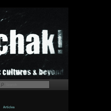
Search
Articles