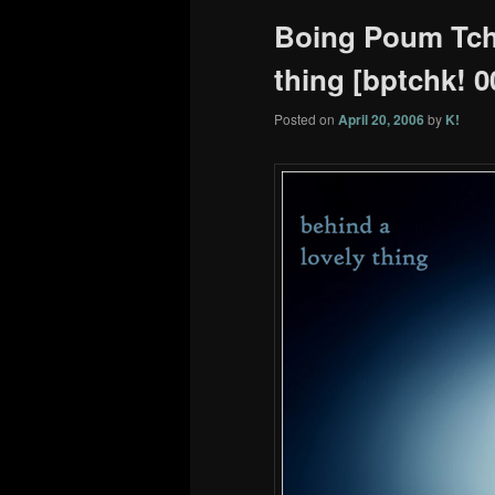
Boing Poum Tcha
thing [bptchk! 0
Posted on
April 20, 2006
by
K!