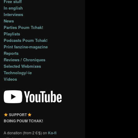
Free stuff
In english
Interviews
News
Parties Poum Tchak!
Playlists
Podcasts Poum Tchak!
Print fanzine-magazine
Reports
Reviews / Chroniques
Selected Webmixes
Technology/-ie
Videos
SUPPORT
BOING POUM TCHAK!
A donation (from 2 €/$) on
Ko-fi