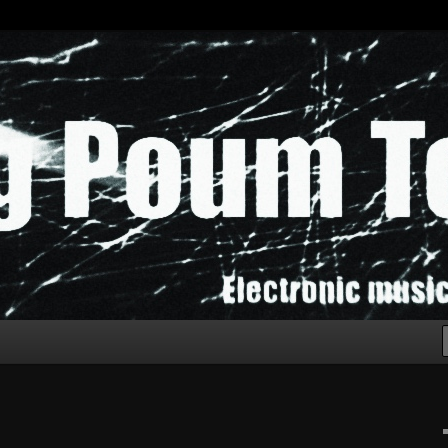
chak!