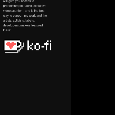
will give you access to
preset/sample packs, exclusive
videos/content, and is the best
way to support my work and the
artists, activists, labels,
developers, makers featured
there: