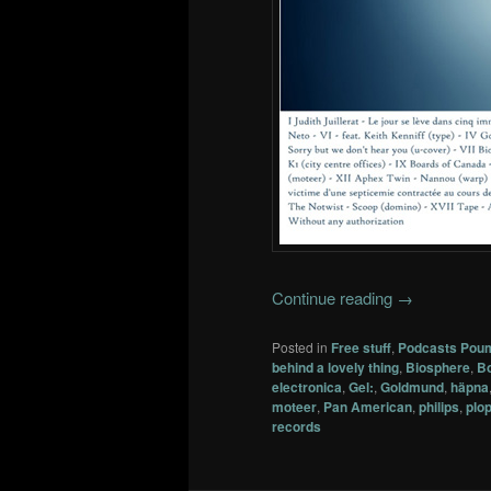
Continue reading
→
Posted in
Free stuff
,
Podcasts Pou
behind a lovely thing
,
Biosphere
,
Bo
electronica
,
Gel:
,
Goldmund
,
häpna
moteer
,
Pan American
,
philips
,
plo
records