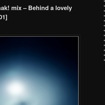
k! mix – Behind a lovely
01]