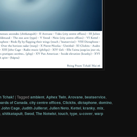
m Tchak!
|
Tagged
ambient
,
Aphex Twin
,
Arovane
,
beatservice
,
ards of Canada
,
city centre offices
,
Clickits
,
dictaphone
,
domino
,
,
John Cage
,
Judith Juillerat
,
Julien Neto
,
Kettel
,
kranky
,
mix
,
p
,
shitkatapult
,
Swod
,
The Notwist
,
touch
,
type
,
u-cover
,
warp