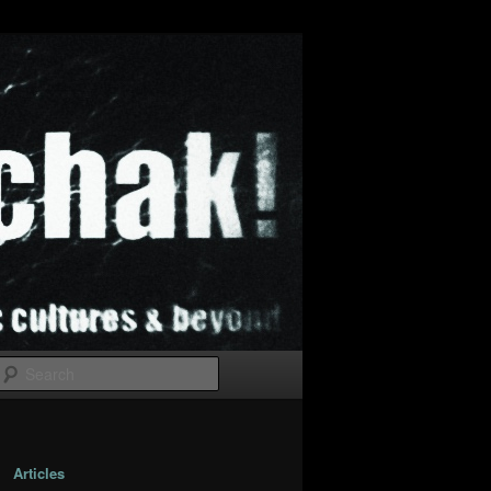
Search
Articles