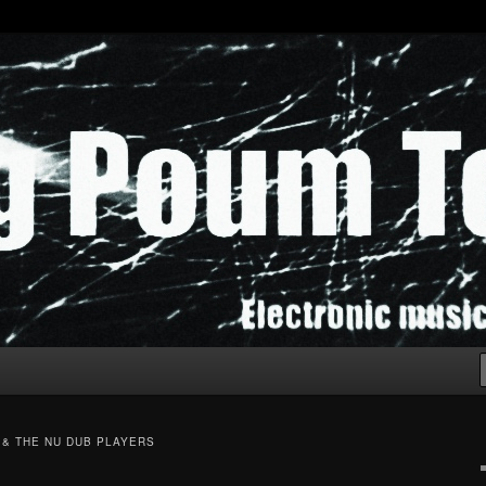
chak!
 & THE NU DUB PLAYERS