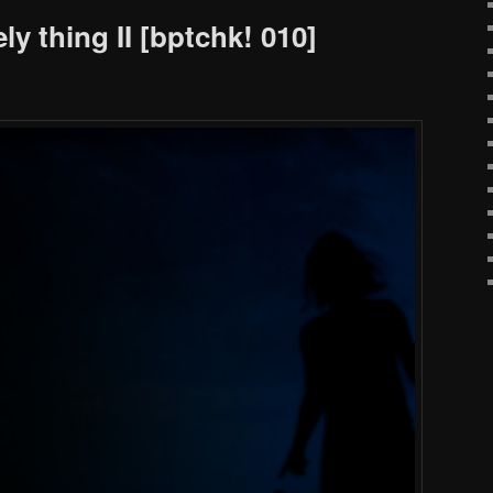
ly thing II [bptchk! 010]