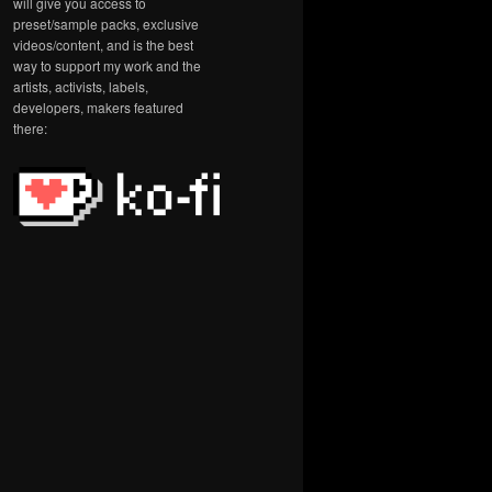
will give you access to
preset/sample packs, exclusive
videos/content, and is the best
way to support my work and the
artists, activists, labels,
developers, makers featured
there: