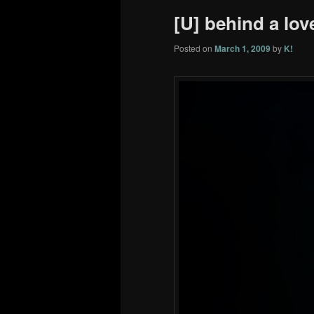
[U] behind a love
Posted on
March 1, 2009
by
K!