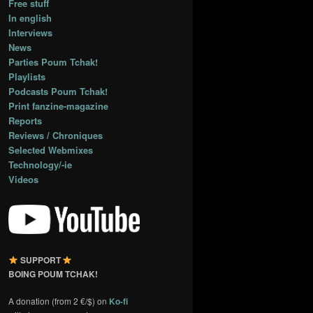
Free stuff
In english
Interviews
News
Parties Poum Tchak!
Playlists
Podcasts Poum Tchak!
Print fanzine-magazine
Reports
Reviews / Chroniques
Selected Webmixes
Technology/-ie
Videos
SUPPORT
BOING POUM TCHAK!
A donation (from 2 €/$) on
Ko-fi