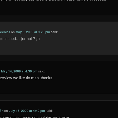
Nicolas
on
May 6, 2009 at 9:20 pm
said:
continued… (or not ? ;-)
n
May 14, 2009 at 4:39 pm
said:
nterview we like tin man. thanks
Lån
on
July 16, 2009 at 4:42 pm
said:
some of his music on youtube, very nice…