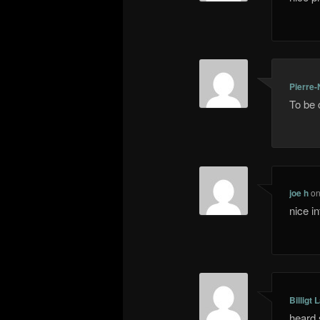
Pierre-
To be 
joe h
o
nice i
Billigt 
heard 