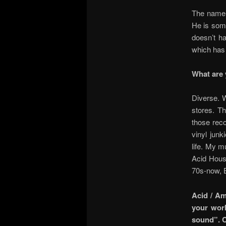
The name 
He is some
doesn’t ha
which has 
What are 
Diverse. W
stores. T
those reco
vinyl jun
life. My m
Acid Hous
70s-now, 
Acid / Am
your work
sound”. C