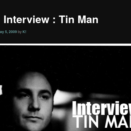
 Interview : Tin Man
ay 5, 2009
by
K!