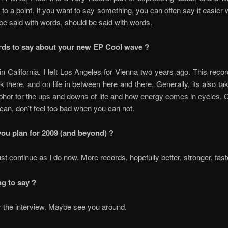
 to a point. If you want to say something, you can often say it easier 
e said with words, should be said with words.
ds to say about your new EP Cool wave ?
in California. I left Los Angeles for Vienna two years ago. This recor
ck there, and on life in between here and there. Generally, its also t
hor for the ups and downs of life and how energy comes in cycles.
an, don’t feel too bad when you can not.
ou plan for 2009 (and beyond) ?
just continue as I do now. More records, hopefully better, stronger, fa
ng to say ?
 the interview. Maybe see you around.