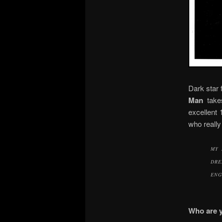
Dark star 
Man
take
excellent 
who really
MY 
DRE
ENG
Who are 