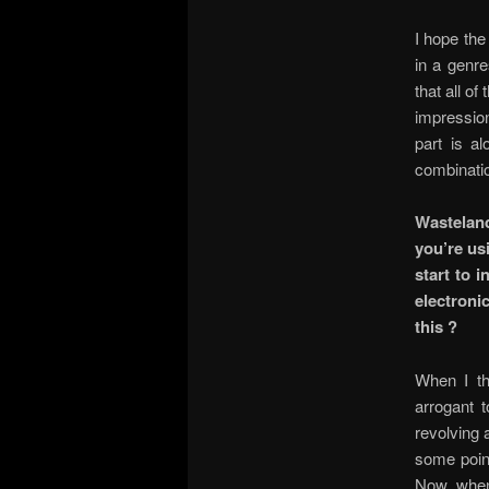
I hope the 
in a genre
that all o
impression
part is al
combinati
Wastelan
you’re us
start to 
electroni
this ?
When I th
arrogant 
revolving 
some point
Now, when 