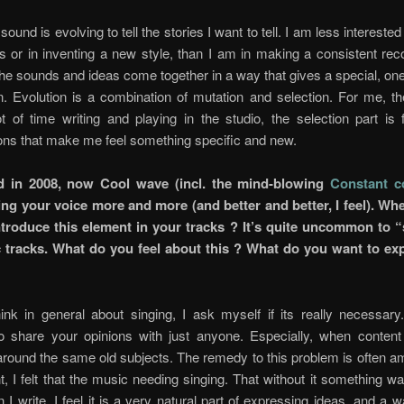
sound is evolving to tell the stories I want to tell. I am less intereste
s or in inventing a new style, than I am in making a consistent rec
f the sounds and ideas come together in a way that gives a special, one
. Evolution is a combination of mutation and selection. For me, t
ot of time writing and playing in the studio, the selection part is 
ons that make me feel something specific and new.
d in 2008, now Cool wave (incl. the mind-blowing
Constant c
ing your voice more and more (and better and better, I feel). Wh
introduce this element in your tracks ? It’s quite uncommon to “
c tracks. What do you feel about this ? What do you want to ex
ink in general about singing, I ask myself if its really necessary
to share your opinions with just anyone. Especially, when content 
around the same old subjects. The remedy to this problem is often am
, I felt that the music needing singing. That without it something w
I write, I feel it is a very natural part of expressing ideas, and a w