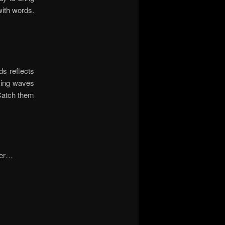
with words.
ds reflects
aking waves
 Catch them
ster…