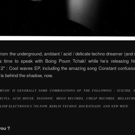
from the underground, ambiant / acid / delicate techno dreamer (and 
s time to speak with Boing Poum Tchak! while he’s releasing hi
12″ : Cool waves EP, including the amazing song Constant confusio
 is behind the shadow, now.
MUSIC IS GENERALLY SOME COMBINATIONS OF THE FOLLOWING : SUICIDE, 
XCIYA, ACID HOUSE, PANSONIC, MEGO RECORDS, CHEAP RECORDS, MELANCH
LISH ELECTRONICS 70S-NOW, BERLIN TECHNO, ROCKSTEADY, AND NEW WAVE.
you ?