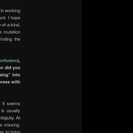
d in working
ord. I hope
-of-a-kind,
he mutation
finding the
onfusion
),
en did you
sing” into
press with
. It seems
is usually
biguity. At
as missing.
ay to bring