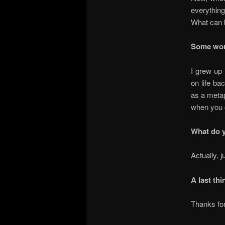
everything
What can b
Some wor
I grew up 
on life ba
as a metap
when you c
What do y
Actually, 
A last thi
Thanks for