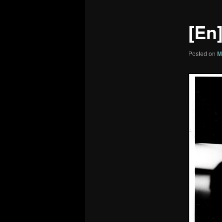
[En]
Posted on
M