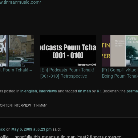
ww.tinmanmusic.com/
ist Poum Tchak! –
[En] Podcasts Poum Tchak!
[Fr] Compil’ virtuel
[001-010] Retrospective
Boing Poum Tchak
as posted in
In english
,
Interviews
and tagged
tin man
by
K!
. Bookmark the
perma
ON “
[EN] INTERVIEW : TIN MAN
”
sco
on
May 6, 2009 at 6:23 pm
said:
rofile… hopefully this means a tin man ‘cast? fingers crossed..