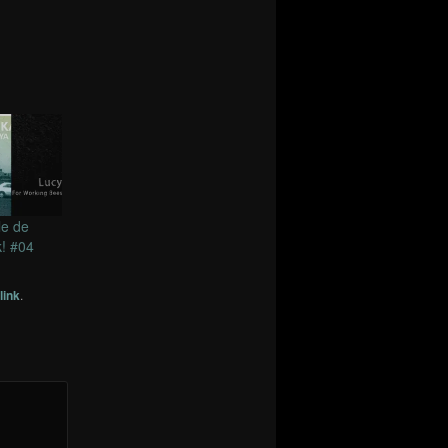
le de
! #04
link
.