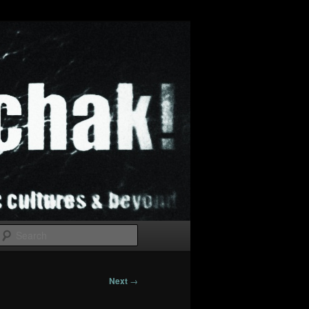
Search
Next
→