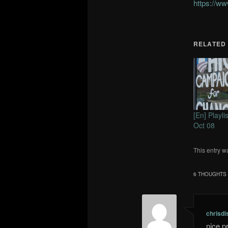
https://w
RELATED
[En] Playl
Oct 08
This entry w
6 THOUGHTS 
chrisdi
nice p