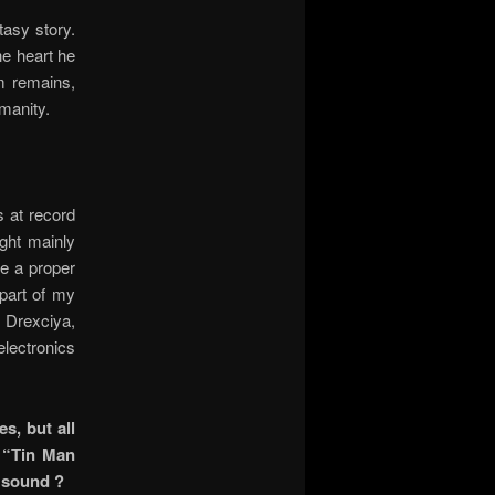
asy story.
he heart he
om remains,
manity.
s at record
ght mainly
me a proper
part of my
, Drexciya,
lectronics
s, but all
e “Tin Man
r sound ?