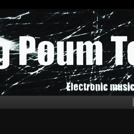
chak!