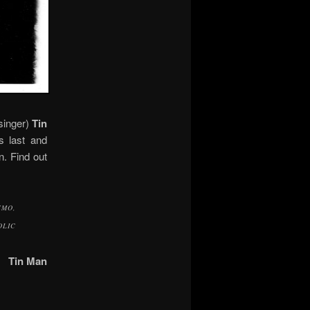
singer)
Tin
s last and
n. Find out
YMO,
OLIC
Tin Man