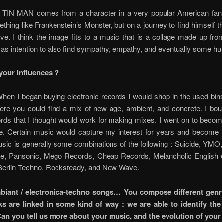
TIN MAN comes from a character in a very popular American fant
thing like Frankenstein’s Monster, but on a journey to find himself t
ve. I think the image fits to a music that is a collage made up fr
as intention to also find sympathy, empathy, and eventually some hu
your influences ?
hen I began buying electronic records I would shop in the used bin
here you could find a mix of new age, ambient, and concrete. I bou
rds that I thought would work for making mixes. I went on to beco
kie. Certain music would capture my interest for years and become 
usic is generally some combinations of the following : Suicide, YMO
e, Pansonic, Mego Records, Cheap Records, Melancholic English e
Berlin Techno, Rocksteady, and New Wave.
biant / electronica-techno songs… You compose different genre
s are linked in some kind of way : we are able to identify th
an you tell us more about your music, and the evolution of you