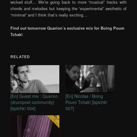
wicked stuff… We’re going back to more “musical” tracks with
chords and melodies but keeping the “experimental” aesthetic of
“minimal” and I think that’s really exciting…
Find out tomorrow Quarion’s exclusive mix for Boing Poum
Tchak!
RELATED
[En] Guest mix : Quarion
[En] Nicolas / Boing
(drumpoet community)
Poum Tchak! [bptchk!
[bptchk! 004]
007]