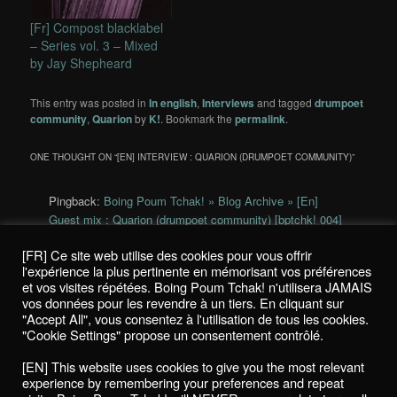
[Fr] Compost blacklabel
– Series vol. 3 – Mixed
by Jay Shepheard
This entry was posted in
In english
,
Interviews
and tagged
drumpoet
community
,
Quarion
by
K!
. Bookmark the
permalink
.
ONE THOUGHT ON “
[EN] INTERVIEW : QUARION (DRUMPOET COMMUNITY)
”
Pingback:
Boing Poum Tchak! » Blog Archive » [En]
Guest mix : Quarion (drumpoet community) [bptchk! 004]
[FR] Ce site web utilise des cookies pour vous offrir
Comments are closed.
l'expérience la plus pertinente en mémorisant vos préférences
et vos visites répétées. Boing Poum Tchak! n'utilisera JAMAIS
vos données pour les revendre à un tiers. En cliquant sur
"Accept All", vous consentez à l'utilisation de tous les cookies.
"Cookie Settings" propose un consentement contrôlé.
Politique de confidentialité / Privacy Policy
[EN] This website uses cookies to give you the most relevant
Boing Poum Tchak! - 2022
experience by remembering your preferences and repeat