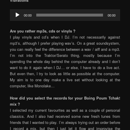
Vibrations
Audio
00:00
00:00
Player
Are you rather mp3s, cds or vinyls ?
I play vinyls and cd’s when I DJ. I’m not necessarily against
mp3’s, although I prefer playing wav’s. On a great soundsystem,
you can really feel the difference between a wav / aiff and a mp3.
I’m not into the Traktor/Serato thing, mostly because I’m
spending the whole day behind the computer already and I don’t
want to do it again when I DJ… or else, I have to do a live act.
But even then, I try to look as little as possible at the computer.
My aim is to one day make a live set without looking at the
computer, like Monolake…
How did you select the records for your Boing Poum Tchak!
mix ?
I selected my current favourites as well as a couple of personal
classics. And I also had received some new fresh tunes from
friends that I wanted to play. I’m always trying out an order before
I record a mix, but then I just let it flow and improvise the