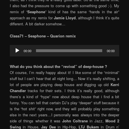
I also had the pressure to come up with something good ;-). My
remix of “
Seaphone
” kind of has the same “hands in the air”
approach as my remix for
Jamie Lloyd
, although I think it’s quite
different. A bit darker somehow…
Class71 – Seaphone
– Quarion remix
Audio
00:00
00:00
Player
What do you think about the “revival” of deep-house ?
Of course, I’m really happy about it! I like some of the “minimal”
stuff but I can’t hear that all night long… Now it’s really shifting, a
lot of people are playing deep house and digging up old
Kerri
Chandler
tracks for their sets. I think it’s really good, although
there’s a kind of “hype” now about deep house that i find a bit
funny. You can tell that certain DJ’s play “deeper” stuff because it
is the “hot shit” right now, and they will probably play something
else in the next years…I personally was always into the deeper
side of things whether it was
John Coltrane
in Jazz,
Mood 2
Swing
in House,
Jay Dee
in Hip-Hop,
LTJ Bukem
in Drum n’