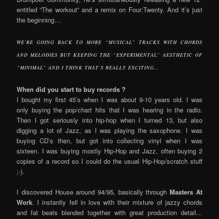
entitled “The workout” and a remix on Four:Twenty. And it’s just
the beginning…
WE’RE GOING BACK TO MORE “MUSICAL” TRACKS WITH CHORDS
AND MELODIES BUT KEEPING THE “EXPERIMENTAL” AESTHETIC OF
“MINIMAL” AND I THINK THAT’S REALLY EXCITING…
When did you start to buy records ?
I bought my first 45’s when I was about 9-10 years old. I was
only buying the pop/chart hits that I was hearing in the radio.
Then I got seriously into hip-hop when I turned 13, but also
digging a lot of Jazz, as I was playing the saxophone. I was
buying CD’s then, but got into collecting vinyl when I was
sixteen. I was buying mostly Hip-Hop and Jazz, often buying 2
copies of a record so I could do the usual Hip-Hop/scratch stuff
;-).
I discovered House around 94/95, basically through
Masters At
Work
. I instantly fell in love with their mixture of jazzy chords
and fat beats blended together with great production detail…