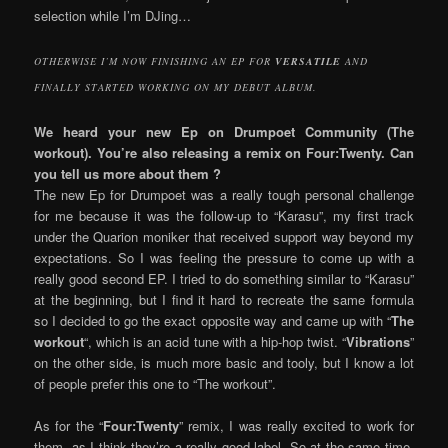
selection while I’m DJing…
OTHERWISE I’M NOW FINISHING AN EP FOR
VERSATILE
AND
FINALLY STARTED WORKING ON MY DEBUT ALBUM.
We heard your new Ep on Drumpoet Community (The
workout). You’re also releasing a remix on Four:Twenty. Can
you tell us more about them ?
The new Ep for Drumpoet was a really tough personal challenge
for me because it was the follow-up to “Karasu”, my first track
under the Quarion moniker that received support way beyond my
expectations. So I was feeling the pressure to come up with a
really good second EP. I tried to do something similar to “Karasu”
at the beginning, but I find it hard to recreate the same formula
so I decided to go the exact opposite way and came up with “
The
workout
“, which is an acid tune with a hip-hop twist. “
Vibrations
”
on the other side, is much more basic and tooly, but I know a lot
of people prefer this one to “The workout”.
As for the “
Four:Twenty
” remix, I was really excited to work for
them, as I think they’re a really good label. So at the same time,