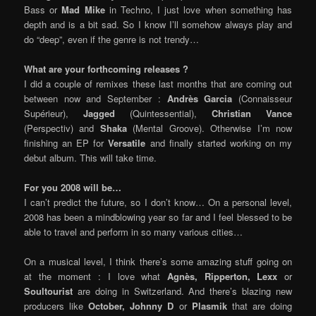
Bass or
Mad Mike
in Techno, I just love when something has
depth and is a bit sad. So I know I’ll somehow always play and
do “deep”, even if the genre is not trendy…
What are your forthcoming releases ?
I did a couple of remixes these last months that are coming out
between now and September :
Andrès Garcia
(Connaisseur
Supérieur),
Jagged
(Quintessential),
Christian Vance
(Perspectiv) and
Shaka
(Mental Groove). Otherwise I’m now
finishing an EP for
Versatile
and finally started working on my
debut album. This will take time.
For you 2008 will be…
I can’t predict the future, so I don’t know… On a personal level,
2008 has been a mindblowing year so far and I feel blessed to be
able to travel and perform in so many various cities…
On a musical level, I think there’s some amazing stuff going on
at the moment : I love what
Agnès, Ripperton, Lexx
or
Soultourist
are doing in Switzerland. And there’s blazing new
producers like
October, Johnny D
or
Plasmik
that are doing