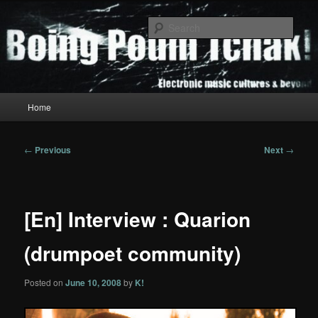
Skip
to
Sear
primary
content
Boing Poum Tchak!
Main
Home
menu
Post
←
Previous
Next
→
navigation
[En] Interview : Quarion
(drumpoet community)
Posted on
June 10, 2008
by
K!