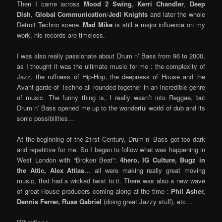
Then I came across
Mood 2 Swing
,
Kerri Chandler
,
Deep
Dish
,
Global Communication
/
Jedi Knights
and later the whole
Detroit Techno scene.
Mad Mike
is still a major influence on my
work, his records are timeless.
I was also really passionate about Drum n’ Bass from 96 to 2000,
as I thought it was the ultimate music for me : the complexity of
Jazz, the ruffness of Hip-Hop, the deepness of House and the
Avant-garde of Techno all rounded together in an incredible genre
of music. The funny thing is, I really wasn’t into Reggae, but
Drum n’ Bass opened me up to the wonderful world of dub and its
sonic possibilities…
At the beginning of the 21rst Century, Drum n’ Bass got too dark
and repetitive for me. So I began to follow what was happening in
West London with “Broken Beat”:
4hero, IG Culture, Bugz in
the Attic, Alex Attias
… all were making really great moving
music, that had a wicked twist to it. There was also a new wave
of great House producers coming along at the time :
Phil Asher,
Dennis Ferrer, Russ Gabriel
(doing great Jazzy stuff), etc…