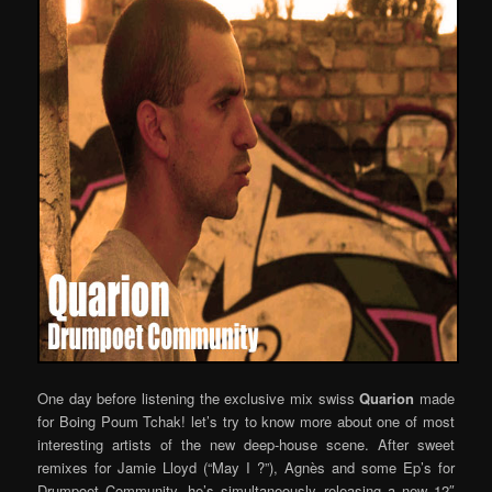
One day before listening the exclusive mix swiss
Quarion
made
for Boing Poum Tchak! let’s try to know more about one of most
interesting artists of the new deep-house scene. After sweet
remixes for Jamie Lloyd (“May I ?”), Agnès and some Ep’s for
Drumpoet Community, he’s simultaneously releasing a new 12″