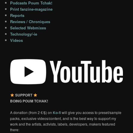
Podcasts Poum Tchak!
Print fanzine-magazine
Reports
Reviews / Chroniques
Selected Webmixes
Technology/-ie
Videos
SUPPORT
BOING POUM TCHAK!
A donation (from 2 €/$) on
Ko-fi
will give you access to preset/sample
packs, exclusive videos/content, and is the best way to support my
work and the artists, activists, labels, developers, makers featured
there: