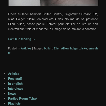
Fidèle au label berlinois Bpitch Control, l’algorithme
Smash TV
,
alias Holger Zilske, co-producteur des albums de sa patronne
Ellen Allien, passe par le Batofar pour distiller en live un son
électronique frais et moderne, à l’image de sa maison d’adoption.
Continue reading
→
Posted in
Articles
|
Tagged
bptich
,
Ellen Allien
,
holger zilske
,
smash
tv
Articles
Free stuff
In english
Interviews
News
Parties Poum Tchak!
Playlists