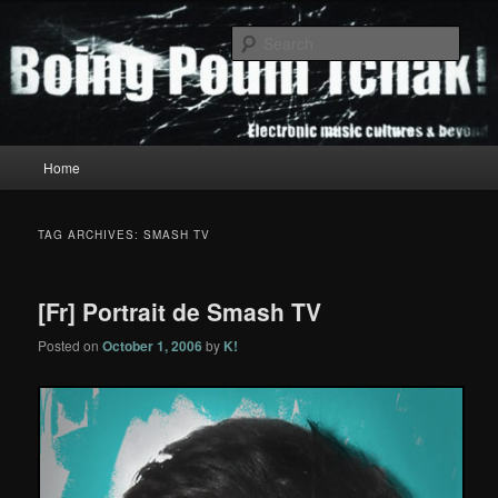
Skip
Skip
to
to
Sear
primary
secondary
content
content
Boing Poum Tchak!
Main
Home
menu
TAG ARCHIVES:
SMASH TV
[Fr] Portrait de Smash TV
Posted on
October 1, 2006
by
K!