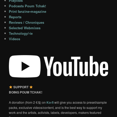
Playlists
Podcasts Poum Tchak!
Print fanzine-magazine
Reports
Reviews / Chroniques
Selected Webmixes
Technology/-ie
Videos
SUPPORT
BOING POUM TCHAK!
A donation (from 2 €/$) on
Ko-fi
will give you access to preset/sample
packs, exclusive videos/content, and is the best way to support my
work and the artists, activists, labels, developers, makers featured