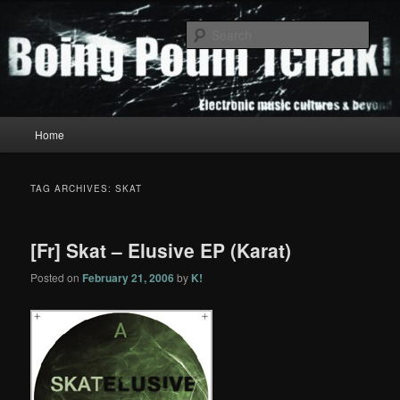
Skip
Skip
to
to
Sear
primary
secondary
content
content
Boing Poum Tchak!
Main
Home
menu
TAG ARCHIVES:
SKAT
[Fr] Skat – Elusive EP (Karat)
Posted on
February 21, 2006
by
K!