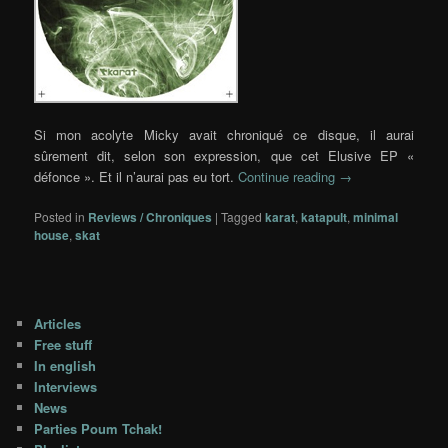
Si mon acolyte Micky avait chroniqué ce disque, il aurai
sûrement dit, selon son expression, que cet Elusive EP «
défonce ». Et il n’aurai pas eu tort.
Continue reading
→
Posted in
Reviews / Chroniques
|
Tagged
karat
,
katapult
,
minimal
house
,
skat
Articles
Free stuff
In english
Interviews
News
Parties Poum Tchak!