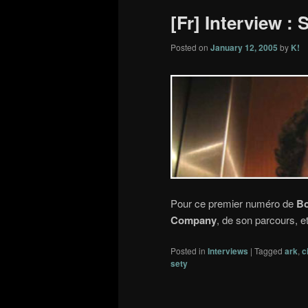
[Fr] Interview :
Posted on
January 12, 2005
by
K!
Pour ce premier numéro de
Bo
Company
, de son parcours, e
Posted in
Interviews
|
Tagged
ark
,
c
sety