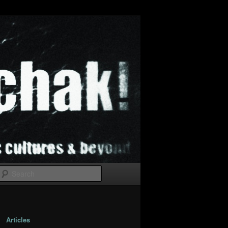
Search
Articles