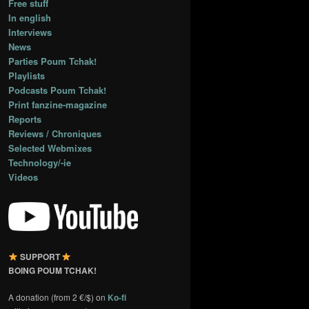
Free stuff
In english
Interviews
News
Parties Poum Tchak!
Playlists
Podcasts Poum Tchak!
Print fanzine-magazine
Reports
Reviews / Chroniques
Selected Webmixes
Technology/-ie
Videos
SUPPORT
BOING POUM TCHAK!
A donation (from 2 €/$) on
Ko-fi