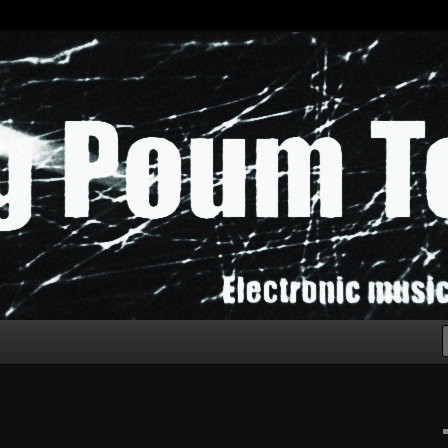
chak!