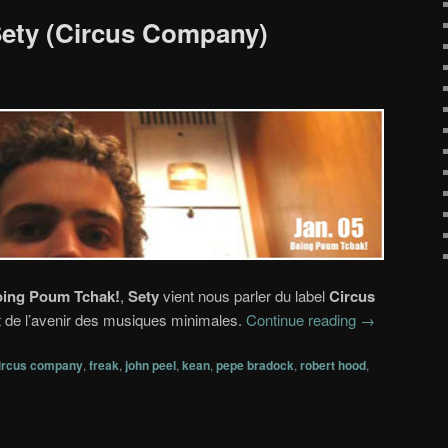
 Sety (Circus Company)
ing Poum Tchak!
,
Sety
vient nous parler du label
Circus
t de l’avenir des musiques minimales.
Continue reading
→
ircus company
,
freak
,
john peel
,
kean
,
pepe bradock
,
robert hood
,