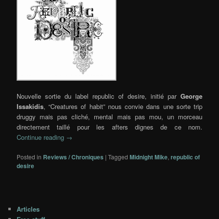
Nouvelle sortie du label republic of desire, initié par
George
Issakidis
, “Creatures of habit” nous convie dans une sorte trip
druggy mais pas cliché, mental mais pas mou, un morceau
directement taillé pour les afters dignes de ce nom.
Continue reading
→
Posted in
Reviews / Chroniques
|
Tagged
Midnight Mike
,
republic of
desire
Articles