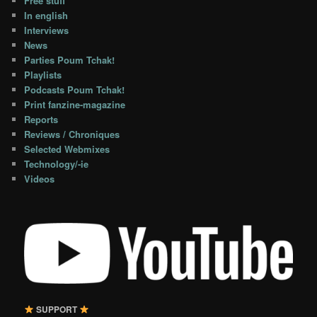
Free stuff
In english
Interviews
News
Parties Poum Tchak!
Playlists
Podcasts Poum Tchak!
Print fanzine-magazine
Reports
Reviews / Chroniques
Selected Webmixes
Technology/-ie
Videos
SUPPORT