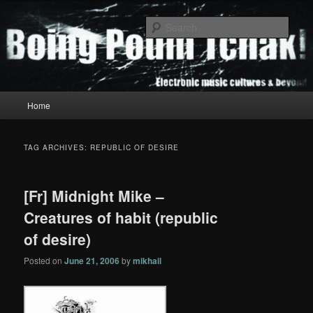
Skip
Skip
to
to
Sear
primary
secondary
content
content
Boing Poum Tchak!
Main
Home
menu
TAG ARCHIVES:
REPUBLIC OF DESIRE
[Fr] Midnight Mike –
Creatures of habit (republic
of desire)
Posted on
June 21, 2006
by
mikhail