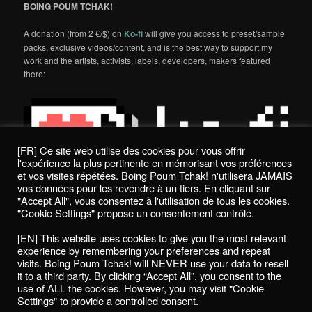
BOING POUM TCHAK!
A donation (from 2 €/$) on
Ko-fi
will give you access to preset/sample
packs, exclusive videos/content, and is the best way to support my
work and the artists, activists, labels, developers, makers featured
there:
[FR] Ce site web utilise des cookies pour vous offrir
l'expérience la plus pertinente en mémorisant vos préférences
et vos visites répétées. Boing Poum Tchak! n'utilisera JAMAIS
vos données pour les revendre à un tiers. En cliquant sur
"Accept All", vous consentez à l'utilisation de tous les cookies.
"Cookie Settings" propose un consentement contrôlé.
Politique de confidentialité / Privacy Policy
[EN] This website uses cookies to give you the most relevant
Boing Poum Tchak! - 2022
experience by remembering your preferences and repeat
visits. Boing Poum Tchak! will NEVER use your data to resell
it to a third party. By clicking “Accept All”, you consent to the
use of ALL the cookies. However, you may visit "Cookie
Settings" to provide a controlled consent.