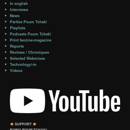
In english
Interviews
News
Parties Poum Tchak!
Playlists
Podcasts Poum Tchak!
Print fanzine-magazine
Reports
Reviews / Chroniques
Selected Webmixes
Technology/-ie
Videos
SUPPORT
BOING POUM TCHAK!