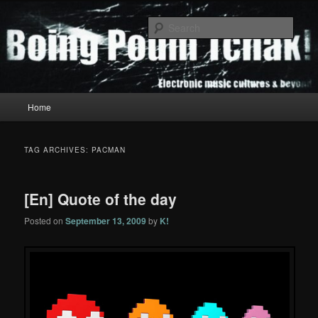
Skip
Skip
to
to
Sear
primary
secondary
content
content
Boing Poum Tchak!
Main
Home
menu
TAG ARCHIVES:
PACMAN
[En] Quote of the day
Posted on
September 13, 2009
by
K!