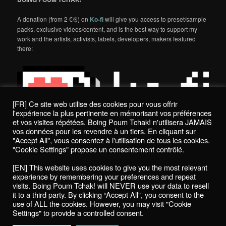
A donation (from 2 €/$) on
Ko-fi
will give you access to preset/sample
packs, exclusive videos/content, and is the best way to support my
work and the artists, activists, labels, developers, makers featured
there:
[FR] Ce site web utilise des cookies pour vous offrir
l'expérience la plus pertinente en mémorisant vos préférences
et vos visites répétées. Boing Poum Tchak! n'utilisera JAMAIS
vos données pour les revendre à un tiers. En cliquant sur
"Accept All", vous consentez à l'utilisation de tous les cookies.
"Cookie Settings" propose un consentement contrôlé.
Politique de confidentialité / Privacy Policy
[EN] This website uses cookies to give you the most relevant
Boing Poum Tchak! - 2022
experience by remembering your preferences and repeat
visits. Boing Poum Tchak! will NEVER use your data to resell
it to a third party. By clicking “Accept All”, you consent to the
use of ALL the cookies. However, you may visit "Cookie
Settings" to provide a controlled consent.
Proudly powered by WordPress