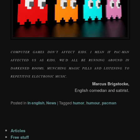
COMPUTER GAMES DON’T AFFECT KIDS. I MEAN IF PAC-MAN
AFFECTED US AS KIDS, WE’D ALL BE RUNNING AROUND IN
DARKENED ROOMS, MUNCHING MAGIC PILLS AND LISTENING TO
REPETITIVE ELECTRONIC MUSIC.
Marcus Brigstocke,
English comedian and satirist.
Posted in
In english
,
News
|
Tagged
humor
,
humour
,
pacman
Articles
Free stuff