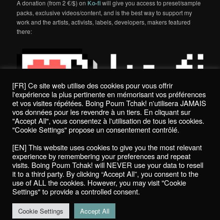
A donation (from 2 €/$) on
Ko-fi
will give you access to preset/sample
packs, exclusive videos/content, and is the best way to support my
work and the artists, activists, labels, developers, makers featured
there:
[FR] Ce site web utilise des cookies pour vous offrir
l'expérience la plus pertinente en mémorisant vos préférences
et vos visites répétées. Boing Poum Tchak! n'utilisera JAMAIS
vos données pour les revendre à un tiers. En cliquant sur
"Accept All", vous consentez à l'utilisation de tous les cookies.
"Cookie Settings" propose un consentement contrôlé.
Politique de confidentialité / Privacy Policy
[EN] This website uses cookies to give you the most relevant
Boing Poum Tchak! - 2022
experience by remembering your preferences and repeat
visits. Boing Poum Tchak! will NEVER use your data to resell
it to a third party. By clicking “Accept All”, you consent to the
use of ALL the cookies. However, you may visit "Cookie
Settings" to provide a controlled consent.
Proudly powered by WordPress
Cookie Settings
Accept All