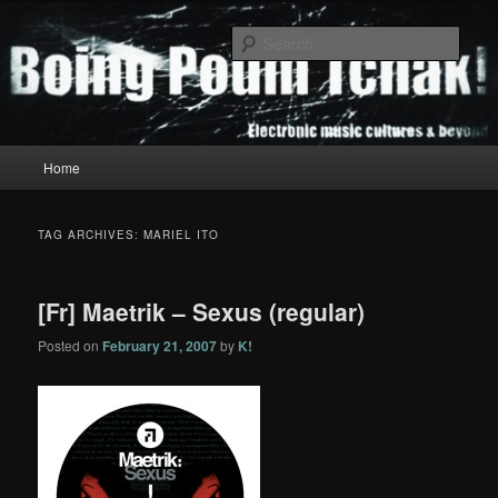
Skip
Skip
to
to
Sear
primary
secondary
content
content
Boing Poum Tchak!
Main
Home
menu
TAG ARCHIVES:
MARIEL ITO
[Fr] Maetrik – Sexus (regular)
Posted on
February 21, 2007
by
K!