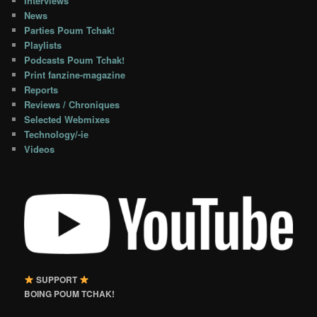
Interviews
News
Parties Poum Tchak!
Playlists
Podcasts Poum Tchak!
Print fanzine-magazine
Reports
Reviews / Chroniques
Selected Webmixes
Technology/-ie
Videos
SUPPORT
BOING POUM TCHAK!