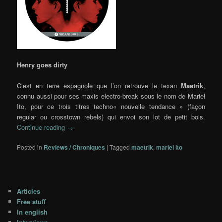
Henry goes dirty
C’est en terre espagnole que l’on retrouve le texan
Maetrik
,
connu aussi pour ses maxis electro-break sous le nom de Mariel
Ito, pour ce trois titres techno
« nouvelle tendance » (façon
regular ou crosstown rebels) qui envoi son lot de petit bois.
Continue reading
→
Posted in
Reviews / Chroniques
|
Tagged
maetrik
,
mariel ito
Articles
Free stuff
In english