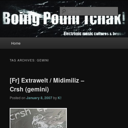
Skip
Skip
to
to
Sear
primary
secondary
content
content
Boing Poum Tchak!
Main
Home
menu
TAG ARCHIVES:
GEMINI
[Fr] Extrawelt / Midimiliz –
Crsh (gemini)
Posted on
January 8, 2007
by
K!