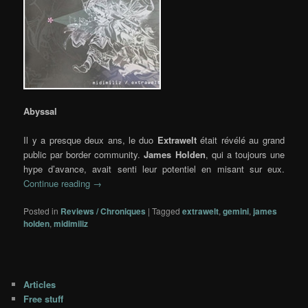
Abyssal
Il y a presque deux ans, le duo
Extrawelt
était révélé au grand
public par border community.
James Holden
, qui a toujours une
hype d’avance, avait senti leur potentiel en misant sur eux.
Continue reading
→
Posted in
Reviews / Chroniques
|
Tagged
extrawelt
,
gemini
,
james
holden
,
midimiliz
Articles
Free stuff