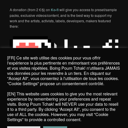
A donation (from 2 €/$) on
Ko-fi
will give you access to preset/sample
packs, exclusive videos/content, and is the best way to support my
work and the artists, activists, labels, developers, makers featured
there:
[FR] Ce site web utilise des cookies pour vous offrir
l'expérience la plus pertinente en mémorisant vos préférences
et vos visites répétées. Boing Poum Tchak! n'utilisera JAMAIS
vos données pour les revendre à un tiers. En cliquant sur
"Accept All", vous consentez à l'utilisation de tous les cookies.
"Cookie Settings" propose un consentement contrôlé.
Politique de confidentialité / Privacy Policy
[EN] This website uses cookies to give you the most relevant
Boing Poum Tchak! - 2022
experience by remembering your preferences and repeat
visits. Boing Poum Tchak! will NEVER use your data to resell
it to a third party. By clicking “Accept All”, you consent to the
use of ALL the cookies. However, you may visit "Cookie
Settings" to provide a controlled consent.
Proudly powered by WordPress