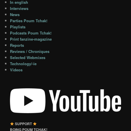
In english
Interviews
News
Parties Poum Tchak!
Playlists
Podcasts Poum Tchak!
Print fanzine-magazine
Reports
Reviews / Chroniques
Selected Webmixes
Technology/-ie
Videos
SUPPORT
BOING POUM TCHAK!