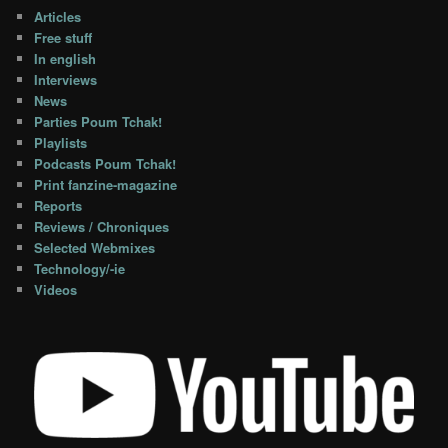
Articles
Free stuff
In english
Interviews
News
Parties Poum Tchak!
Playlists
Podcasts Poum Tchak!
Print fanzine-magazine
Reports
Reviews / Chroniques
Selected Webmixes
Technology/-ie
Videos