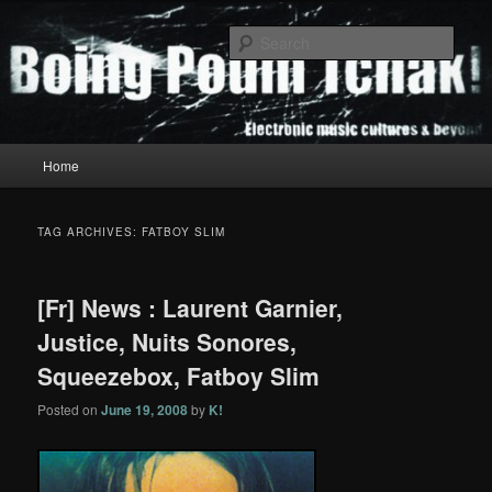
Skip
Skip
to
to
Sear
primary
secondary
content
content
Boing Poum Tchak!
Main
Home
menu
TAG ARCHIVES:
FATBOY SLIM
[Fr] News : Laurent Garnier,
Justice, Nuits Sonores,
Squeezebox, Fatboy Slim
Posted on
June 19, 2008
by
K!