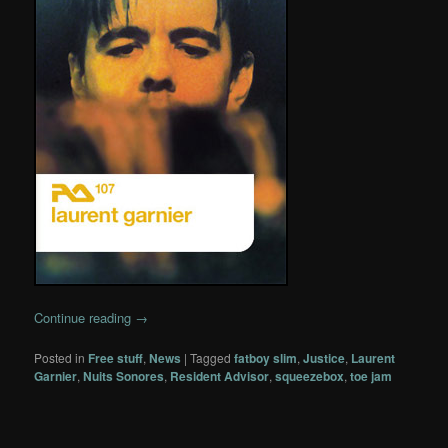
Continue reading
→
Posted in
Free stuff
,
News
|
Tagged
fatboy slim
,
Justice
,
Laurent
Garnier
,
Nuits Sonores
,
Resident Advisor
,
squeezebox
,
toe jam