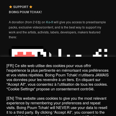
SUPPORT
BOING POUM TCHAK!
A donation (from 2 €/$) on
Ko-fi
will give you access to preset/sample
packs, exclusive videos/content, and is the best way to support my
work and the artists, activists, labels, developers, makers featured
there:
[FR] Ce site web utilise des cookies pour vous offrir
l'expérience la plus pertinente en mémorisant vos préférences
et vos visites répétées. Boing Poum Tchak! n'utilisera JAMAIS
vos données pour les revendre à un tiers. En cliquant sur
"Accept All", vous consentez à l'utilisation de tous les cookies.
"Cookie Settings" propose un consentement contrôlé.
Politique de confidentialité / Privacy Policy
[EN] This website uses cookies to give you the most relevant
Boing Poum Tchak! - 2022
experience by remembering your preferences and repeat
visits. Boing Poum Tchak! will NEVER use your data to resell
it to a third party. By clicking “Accept All”, you consent to the