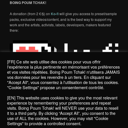
BOING POUM TCHAK!
A donation (from 2 €/$) on
Ko-fi
will give you access to preset/sample
packs, exclusive videos/content, and is the best way to support my
work and the artists, activists, labels, developers, makers featured
there:
[FR] Ce site web utilise des cookies pour vous offrir
l'expérience la plus pertinente en mémorisant vos préférences
et vos visites répétées. Boing Poum Tchak! n'utilisera JAMAIS
vos données pour les revendre à un tiers. En cliquant sur
"Accept All", vous consentez à l'utilisation de tous les cookies.
"Cookie Settings" propose un consentement contrôlé.
Politique de confidentialité / Privacy Policy
[EN] This website uses cookies to give you the most relevant
Boing Poum Tchak! - 2022
experience by remembering your preferences and repeat
visits. Boing Poum Tchak! will NEVER use your data to resell
it to a third party. By clicking “Accept All”, you consent to the
use of ALL the cookies. However, you may visit "Cookie
Settings" to provide a controlled consent.