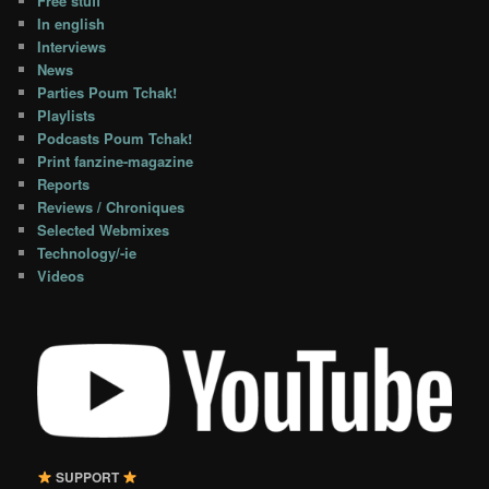
Free stuff
In english
Interviews
News
Parties Poum Tchak!
Playlists
Podcasts Poum Tchak!
Print fanzine-magazine
Reports
Reviews / Chroniques
Selected Webmixes
Technology/-ie
Videos
SUPPORT