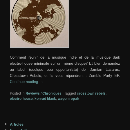
Comment réunir de la musique indie et de la musique dark
electro-house minimale sur un même disque? Et bien demandez
au label (quelque peu opportuniste) de Damian Lazarus,
Crosstown Rebels, et ils vous répondront : Zombie Party EP.
Continue reading
→
Posted in
Reviews / Chroniques
|
Tagged
crosstown rebels
,
electro-house
,
konrad black
,
wagon repair
Articles