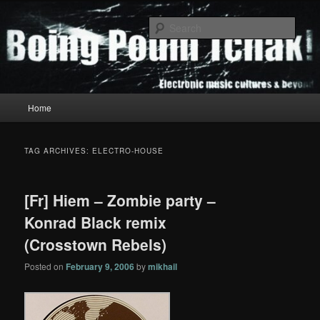
Skip
Skip
to
to
Sear
primary
secondary
content
content
Boing Poum Tchak!
Main
Home
menu
TAG ARCHIVES:
ELECTRO-HOUSE
[Fr] Hiem – Zombie party –
Konrad Black remix
(Crosstown Rebels)
Posted on
February 9, 2006
by
mikhail