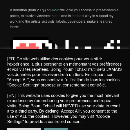
A donation (from 2 €/$) on
Ko-fi
will give you access to preset/sample
packs, exclusive videos/content, and is the best way to support my
work and the artists, activists, labels, developers, makers featured
there:
[FR] Ce site web utilise des cookies pour vous offrir
l'expérience la plus pertinente en mémorisant vos préférences
et vos visites répétées. Boing Poum Tchak! n'utilisera JAMAIS
vos données pour les revendre à un tiers. En cliquant sur
"Accept All", vous consentez à l'utilisation de tous les cookies.
"Cookie Settings" propose un consentement contrôlé.
Politique de confidentialité / Privacy Policy
[EN] This website uses cookies to give you the most relevant
Boing Poum Tchak! - 2022
experience by remembering your preferences and repeat
visits. Boing Poum Tchak! will NEVER use your data to resell
it to a third party. By clicking “Accept All”, you consent to the
use of ALL the cookies. However, you may visit "Cookie
Settings" to provide a controlled consent.
Proudly powered by WordPress