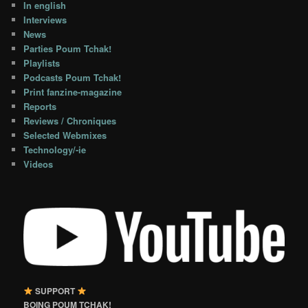
In english
Interviews
News
Parties Poum Tchak!
Playlists
Podcasts Poum Tchak!
Print fanzine-magazine
Reports
Reviews / Chroniques
Selected Webmixes
Technology/-ie
Videos
SUPPORT
BOING POUM TCHAK!