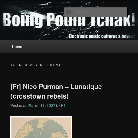
Skip
Skip
to
to
Sear
primary
secondary
content
content
Boing Poum Tchak!
Main
Home
menu
TAG ARCHIVES:
ARGENTINA
[Fr] Nico Purman – Lunatique
(crosstown rebels)
Posted on
March 18, 2007
by
K!