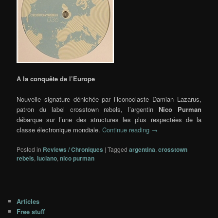
A la conquête de l’Europe
Nouvelle signature dénichée par l’iconoclaste Damian Lazarus,
patron du label crosstown rebels, l’argentin
Nico Purman
débarque sur l’une des structures les plus respectées de la
classe électronique mondiale.
Continue reading
→
Posted in
Reviews / Chroniques
|
Tagged
argentina
,
crosstown
rebels
,
luciano
,
nico purman
Articles
Free stuff