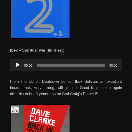
Ibex – Spiritual war (third ear)
Audio
00:00
00:00
Player
From the Detroit Beatdown series,
Ibex
delivers an excellent
house track, very strong, with sense. Good to see him again
after his debut 8 years ago on Carl Craig’s Planet E.