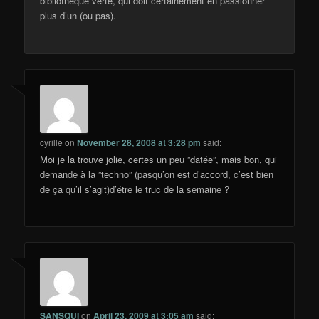
bibliothèque verte, qui doit certainement en passionner
plus d’un (ou pas).
cyrille
on
November 28, 2008 at 3:28 pm
said:
Moi je la trouve jolie, certes un peu ”datée”, mais bon, qui
demande à la ”techno” (pasqu’on est d’accord, c’est bien
de ça qu’il s’agit)d’étre le truc de la semaine ?
SANSQUI
on
April 23, 2009 at 3:05 am
said: