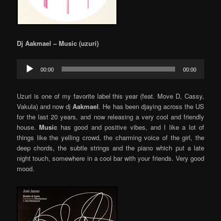
Dj Aakmael – Music (uzuri)
Audio
00:00
00:00
Player
Uzuri is one of my favorite label this year (feat. Move D, Cassy,
Vakula) and now dj
Aakmael
. He has been djaying across the US
for the last 20 years, and now releasing a very cool and friendly
house.
Music
has good and positive vibes, and I like a lot of
things like the yelling crowd, the charming voice of the girl, the
deep chords, the subtle strings and the piano which put a late
night touch, somewhere in a cool bar with your friends. Very good
mood.