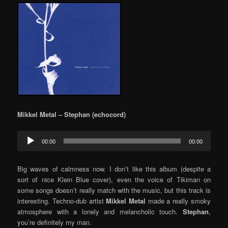
Mikkel Metal – Stephan (echocord)
Audio
00:00
00:00
Player
Big waves of calmness now. I don’t like this album (despite a
sort of nice Klein Blue cover), even the voice of Tikiman on
some songs doesn’t really match with the music, but this track is
interesting. Techno-dub artist
Mikkel Metal
made a really smoky
atmosphere with a lonely and melancholic touch.
Stephan
,
you’re definitely my man.