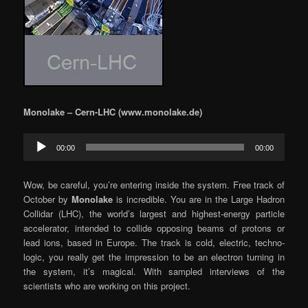
Monolake – Cern-LHC (www.monolake.de)
Audio
00:00
00:00
Player
Wow, be careful, you’re entering inside the system. Free track of
October by
Monolake
is incredible. You are in the Large Hadron
Collidar (LHC), the world’s largest and highest-energy particle
accelerator, intended to collide opposing beams of protons or
lead ions, based in Europe. The track is cold, electric, techno-
logic, you really get the impression to be an electron turning in
the system, it’s magical. With sampled interviews of the
scientists who are working on this project.