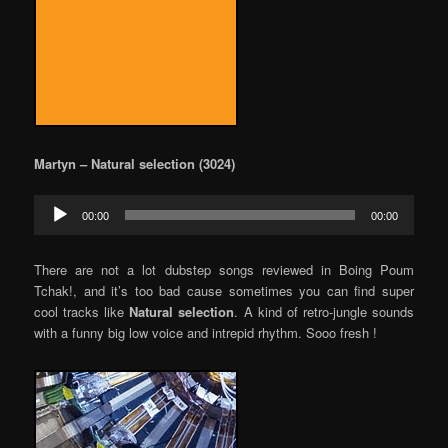
Martyn – Natural selection (3024)
Audio
00:00
00:00
Player
There are not a lot dubstep songs reviewed in Boing Poum
Tchak!, and it’s too bad cause sometimes you can find super
cool tracks like
Natural selection
. A kind of retro-jungle sounds
with a funny big low voice and intrepid rhythm. Sooo fresh !