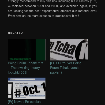
strongly recommend to buy this box including his 3 albums (
1
,
2
,
3
) realesed between 1999 and 2000, and available again, if you
are looking for the best experimental ambiant-dub material ever.
From now on, no more excuses to (re)discover him !
RELATED
Boing Poum Tchak! mix
[Fr] Où trouver Boing
– The dwxxlng theory
Poum Tchak! version
[bptchk! 003]
papier ?
[Fr] News : En octobre