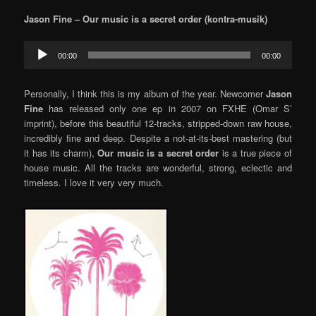
Jason Fine – Our music is a secret order (kontra-musik)
Audio
00:00
00:00
Player
Personally, I think this is my album of the year. Newcomer
Jason
Fine
has released only one ep in 2007 on FXHE (Omar S’
imprint), before this beautiful 12-tracks, stripped-down raw house,
incredibly fine and deep. Despite a not-at-its-best mastering (but
it has its charm),
Our music is a secret order
is a true piece of
house music. All the tracks are wonderful, strong, eclectic and
timeless. I love it very very much.