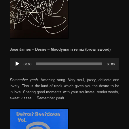
José James – Desire – Moodymann remix (brownswood)
Audio
00:00
00:00
Player
Remember yeah
. Amazing song. Very soul, jazzy, delicate and
lovely. This is the kind of track which gives you the desire to be
in love. Sharing good moments with your soulmate, tender words,
sweet kisses…
Remember yeah
…