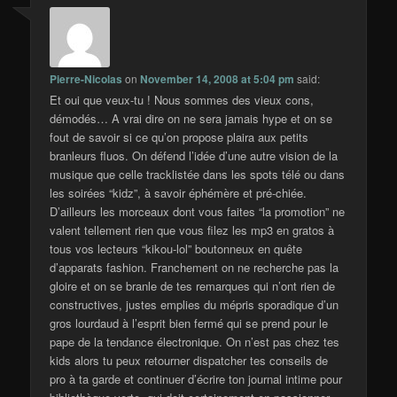
Pierre-Nicolas
on
November 14, 2008 at 5:04 pm
said:
Et oui que veux-tu ! Nous sommes des vieux cons,
démodés… A vrai dire on ne sera jamais hype et on se
fout de savoir si ce qu’on propose plaira aux petits
branleurs fluos. On défend l’idée d’une autre vision de la
musique que celle tracklistée dans les spots télé ou dans
les soirées “kidz”, à savoir éphémère et pré-chiée.
D’ailleurs les morceaux dont vous faites “la promotion” ne
valent tellement rien que vous filez les mp3 en gratos à
tous vos lecteurs “kikou-lol” boutonneux en quête
d’apparats fashion. Franchement on ne recherche pas la
gloire et on se branle de tes remarques qui n’ont rien de
constructives, justes emplies du mépris sporadique d’un
gros lourdaud à l’esprit bien fermé qui se prend pour le
pape de la tendance électronique. On n’est pas chez tes
kids alors tu peux retourner dispatcher tes conseils de
pro à ta garde et continuer d’écrire ton journal intime pour