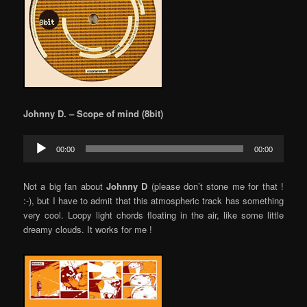
Johnny D. – Scope of mind (8bit)
Audio
00:00
00:00
Player
Not a big fan about
Johnny D
(please don’t stone me for that !
:-), but I have to admit that this atmospheric track has something
very cool. Loopy light chords floating in the air, like some little
dreamy clouds. It works for me !