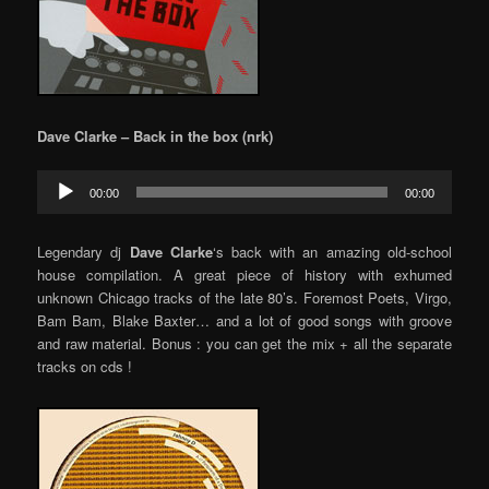
Dave Clarke – Back in the box (nrk)
Audio
00:00
00:00
Player
Legendary dj
Dave Clarke
‘s back with an amazing old-school
house compilation. A great piece of history with exhumed
unknown Chicago tracks of the late 80’s. Foremost Poets, Virgo,
Bam Bam, Blake Baxter… and a lot of good songs with groove
and raw material. Bonus : you can get the mix + all the separate
tracks on cds !