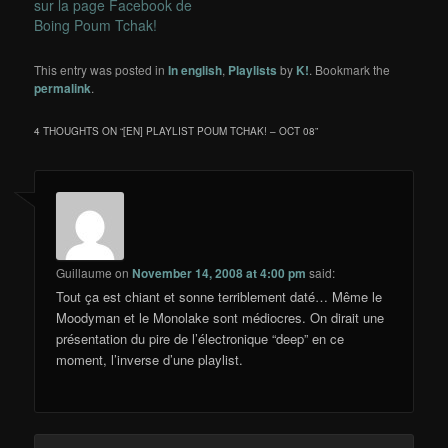
sur la page Facebook de
Boing Poum Tchak!
This entry was posted in
In english
,
Playlists
by
K!
. Bookmark the
permalink
.
4 THOUGHTS ON “
[EN] PLAYLIST POUM TCHAK! – OCT 08
”
Guillaume
on
November 14, 2008 at 4:00 pm
said:
Tout ça est chiant et sonne terriblement daté… Même le
Moodyman et le Monolake sont médiocres. On dirait une
présentation du pire de l’électronique “deep” en ce
moment, l’inverse d’une playlist.