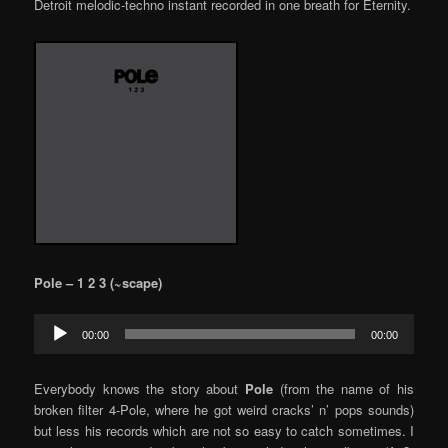
Detroit melodic-techno instant recorded in one breath for Eternity.
Pole – 1 2 3 (~scape)
Audio
00:00
00:00
Player
Everybody knows the story about
Pole
(from the name of his
broken filter 4-Pole, where he got weird cracks’ n’ pops sounds)
but less his records which are not so easy to catch sometimes. I