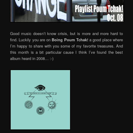
Good music doesn’t know crisis, but is more and more hard to
find. Luckily you are on
Boing Poum Tchak!
a good place where
I’m happy to share with you some of my favorite treasures. And
this month is a bit particular cause I think I’ve found the best
album heard in 2008… :-)