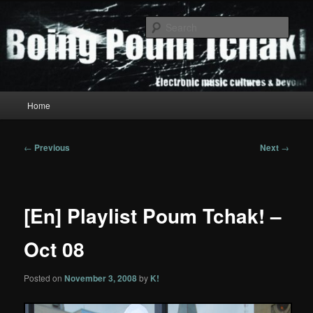
Skip
to
Sear
primary
content
Boing Poum Tchak!
Main
Home
menu
Post
←
Previous
Next
→
navigation
[En] Playlist Poum Tchak! –
Oct 08
Posted on
November 3, 2008
by
K!