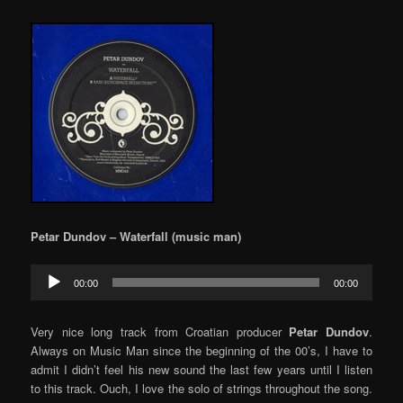
Petar Dundov – Waterfall (music man)
Audio
00:00
00:00
Player
Very nice long track from Croatian producer
Petar Dundov
.
Always on Music Man since the beginning of the 00’s, I have to
admit I didn’t feel his new sound the last few years until I listen
to this track. Ouch, I love the solo of strings throughout the song.