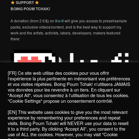
SUPPORT
BOING POUM TCHAK!
A donation (from 2 €/$) on
Ko-fi
will give you access to preset/sample
packs, exclusive videos/content, and is the best way to support my
work and the artists, activists, labels, developers, makers featured
there:
[FR] Ce site web utilise des cookies pour vous offrir
l'expérience la plus pertinente en mémorisant vos préférences
et vos visites répétées. Boing Poum Tchak! n'utilisera JAMAIS
vos données pour les revendre à un tiers. En cliquant sur
"Accept All", vous consentez à l'utilisation de tous les cookies.
"Cookie Settings" propose un consentement contrôlé.
Politique de confidentialité / Privacy Policy
[EN] This website uses cookies to give you the most relevant
Boing Poum Tchak! - 2022
experience by remembering your preferences and repeat
visits. Boing Poum Tchak! will NEVER use your data to resell
it to a third party. By clicking “Accept All”, you consent to the
use of ALL the cookies. However, you may visit "Cookie