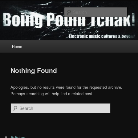
Skip
Skip
to
to
Sear
primary
secondary
content
content
Boing Poum Tchak!
Main
Home
menu
Nothing Found
Apologies, but no results were found for the requested archive.
Perhaps searching will help find a related post.
Search
Articles