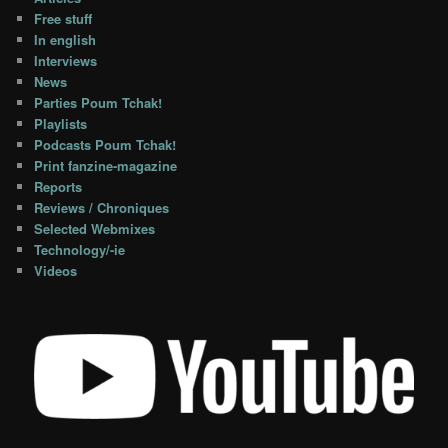
Free stuff
In english
Interviews
News
Parties Poum Tchak!
Playlists
Podcasts Poum Tchak!
Print fanzine-magazine
Reports
Reviews / Chroniques
Selected Webmixes
Technology/-ie
Videos