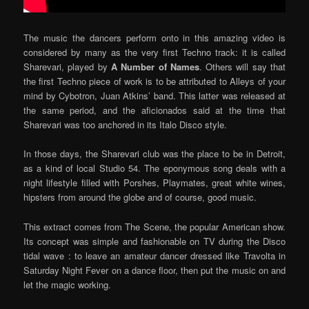
The music the dancers perform onto in this amazing video is
considered by many as the very first Techno track: it is called
Sharevari, played by
A Number of Names
.
Others will say that
the first Techno piece of work is to be attributed to Alleys of your
mind by Cybotron, Juan Atkins’ band. This latter was released at
the same period, and the aficionados said at the time that
Sharevari was too anchored in its Italo Disco style.
In those days, the Sharevari club was the place to be in Detroit,
as a kind of local Studio 54. The eponymous song deals with a
night lifestyle filled with Porshes, Playmates, great white wines,
hipsters from around the globe and of course, good music.
This extract comes from The Scene, the popular American show.
Its concept was simple and fashionable on TV during the Disco
tidal wave : to leave an amateur dancer dressed like Travolta in
Saturday Night Fever on a dance floor, then put the music on and
let the magic working.