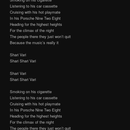
Listening to his car cassette
Cruising with his hot playmate
In his Porsche Nine Two Eight
Heading for the highest heights
For the climax of the night
The people there they just won’t quit
Because the music’s really it
Shari Vari
Shari Shari Vari
Shari Vari
Shari Shari Vari
Smoking on his cigarette
Listening to his car cassette
Cruising with his hot playmate
In his Porsche Nine Two Eight
Heading for the highest heights
For the climax of the night
The people there they just won’t quit