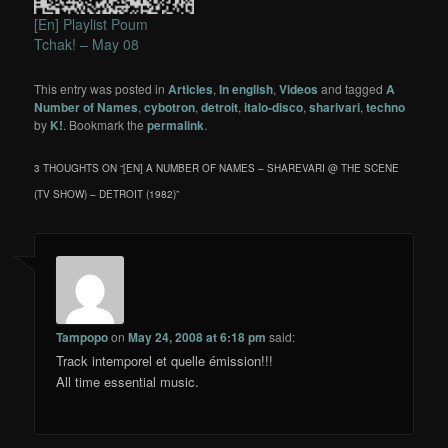
[En] Playlist Poum
Tchak! – May 08
This entry was posted in
Articles
,
In english
,
Videos
and tagged
A
Number of Names
,
cybotron
,
detroit
,
italo-disco
,
sharivari
,
techno
by
K!
. Bookmark the
permalink
.
3 THOUGHTS ON “
[EN] A NUMBER OF NAMES – SHAREVARI @ THE SCENE
(TV SHOW) – DETROIT (1982)
”
Tampopo
on
May 24, 2008 at 6:18 pm
said:
Track intemporel et quelle émission!!!
All time essential music.