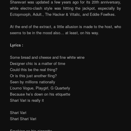
Sharevari was updated a few years ago for its 20th anniversary,
while electro-clash style was hitting the jackpot, especially by
Ectopmorph, Adult., The Hacker & Vitalic, and Eddie Fowlkes.
At the end of the extract, a little allusion is made to the host, who
seems to be in the mood also… at least, on his way.
Lyrics :
Some bread and cheese and fine white wine
Designer chic is a matter of time
Could this be the real thing?
Or is this just another fling?
Seen by millions nationally
L’oumo Vogue, Playgirl, G Quarterly
Because he’s down on his etiquette
Shari Vari is really it
Shari Vari
Shari Shari Vari
Smoking on his cigarette