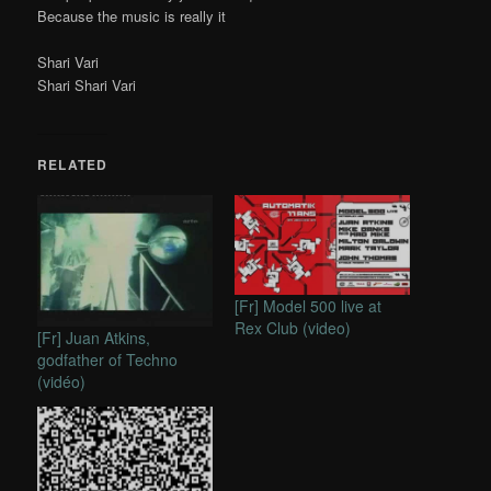
Because the music is really it
Shari Vari
Shari Shari Vari
RELATED
[Fr] Model 500 live at
Rex Club (video)
[Fr] Juan Atkins,
godfather of Techno
(vidéo)