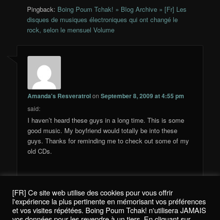
Pingback:
Boing Poum Tchak! » Blog Archive » [Fr] Les
disques de musiques électroniques qui ont changé le
rock, selon le mensuel Volume
Amanda's Resveratrol
on
September 8, 2009 at 4:55 pm
said:
I haven’t heard these guys in a long time. This is some
good music. My boyfriend would totally be into these
guys. Thanks for reminding me to check out some of my
old CDs.
[FR] Ce site web utilise des cookies pour vous offrir
Comments are closed.
l'expérience la plus pertinente en mémorisant vos préférences
et vos visites répétées. Boing Poum Tchak! n'utilisera JAMAIS
vos données pour les revendre à un tiers. En cliquant sur