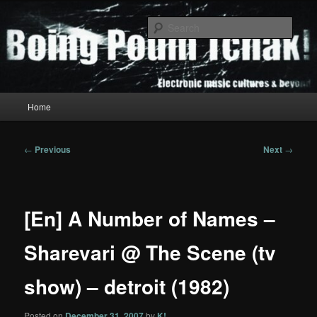
Skip
to
Sear
primary
content
Boing Poum Tchak!
Main
Home
menu
Post
←
Previous
Next
→
navigation
[En] A Number of Names –
Sharevari @ The Scene (tv
show) – detroit (1982)
Posted on
December 31, 2007
by
K!