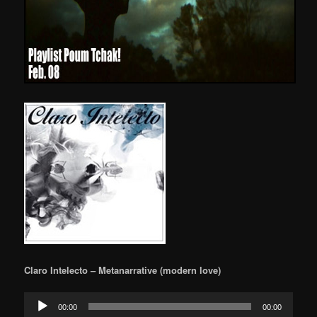
Claro Intelecto – Metanarrative (modern love)
Audio
00:00
00:00
Player