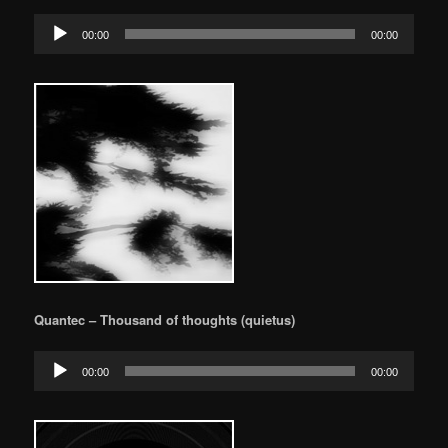
Audio
00:00
00:00
Player
Quantec – Thousand of thoughts (quietus)
Audio
00:00
00:00
Player