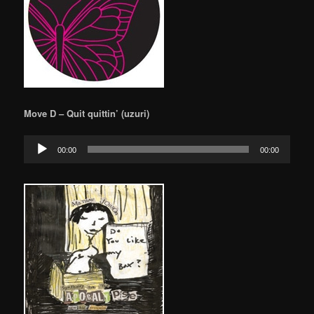
Move D – Quit quittin’ (uzuri)
Audio
00:00
00:00
Player