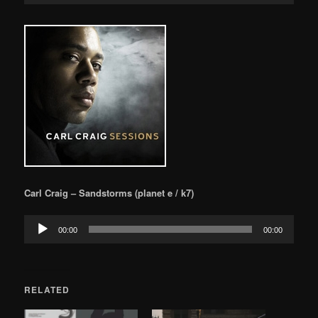
Carl Craig – Sandstorms (planet e / k7)
Audio
00:00
00:00
Player
RELATED