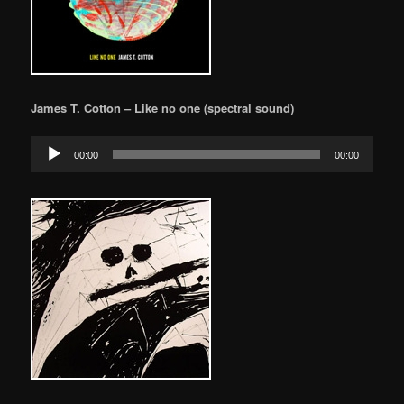
James T. Cotton – Like no one (spectral sound)
Audio
00:00
00:00
Player