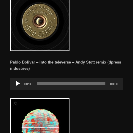
Pablo Bolivar – Into the televerse – Andy Stott remix (dpress
industries)
Audio
00:00
00:00
Player