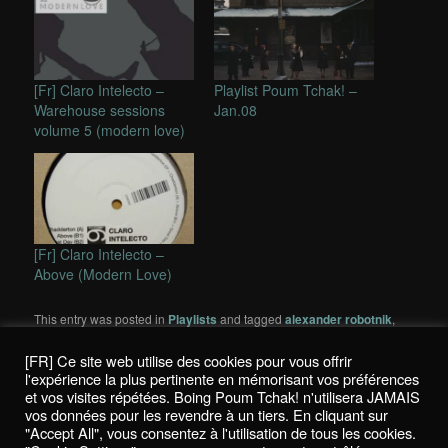
[Fr] Claro Intelecto –
Playlist Poum Tchak! –
Warehouse sessions
Jan.08
volume 5 (modern love)
[Fr] Claro Intelecto –
Above (Modern Love)
This entry was posted in
Playlists
and tagged
alexander robotnik
,
andy stott
,
Carl Craig
,
Claro Intelecto
,
Compost
,
james t cotton
,
mattheaw jonson
,
modern love
,
Move D
,
planet e
,
Quantec
,
[FR] Ce site web utilise des cookies pour vous offrir
Quietus
,
robert owens
,
rush hour
,
spectral sound
,
wagon repair
,
l'expérience la plus pertinente en mémorisant vos préférences
yuro & trago
by
K!
. Bookmark the
permalink
.
et vos visites répétées. Boing Poum Tchak! n'utilisera JAMAIS
vos données pour les revendre à un tiers. En cliquant sur
"Accept All", vous consentez à l'utilisation de tous les cookies.