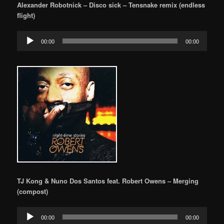
Alexander Robotnick – Disco sick – Tensnake remix (endless
flight)
Audio
00:00
00:00
Player
TJ Kong & Nuno Dos Santos feat. Robert Owens – Merging
(compost)
Audio
00:00
00:00
Player