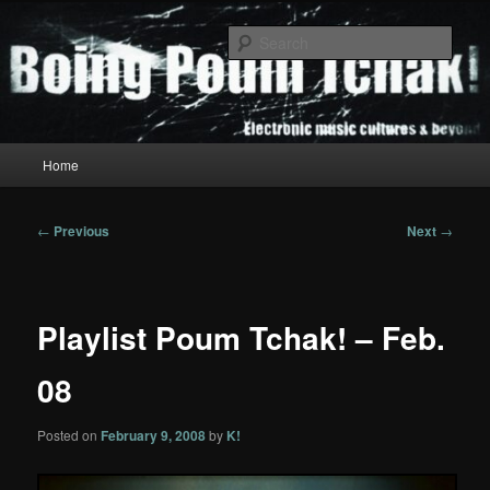
Skip
to
Sear
primary
content
Boing Poum Tchak!
Main
Home
menu
Post
←
Previous
Next
→
navigation
Playlist Poum Tchak! – Feb.
08
Posted on
February 9, 2008
by
K!