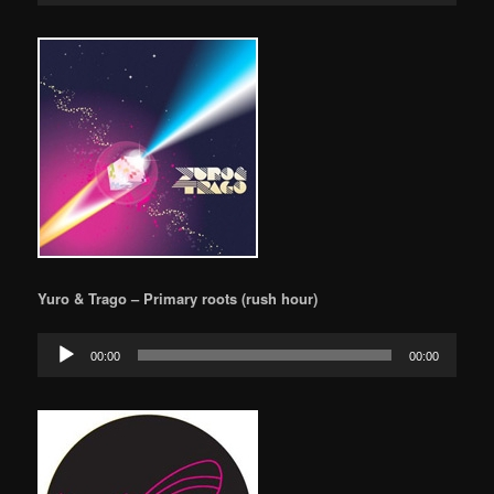
Yuro & Trago – Primary roots (rush hour)
Audio
00:00
00:00
Player