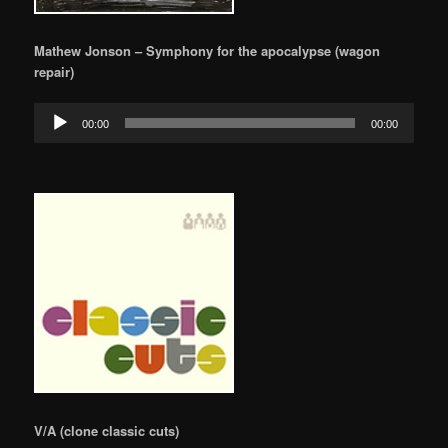
Mathew Jonson – Symphony for the apocalypse (wagon
repair)
Audio
00:00
00:00
Player
V/A (clone classic cuts)